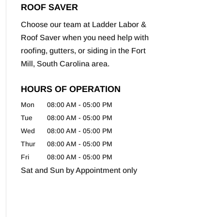
ROOF SAVER
Choose our team at Ladder Labor &
Roof Saver when you need help with
roofing, gutters, or siding in the Fort
Mill, South Carolina area.
HOURS OF OPERATION
Mon
08:00 AM
-
05:00 PM
Tue
08:00 AM
-
05:00 PM
Wed
08:00 AM
-
05:00 PM
Thur
08:00 AM
-
05:00 PM
Fri
08:00 AM
-
05:00 PM
Sat and Sun by Appointment only