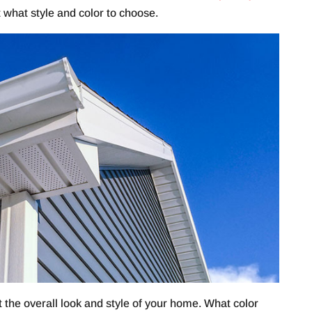
t what style and color to choose.
t the overall look and style of your home. What color