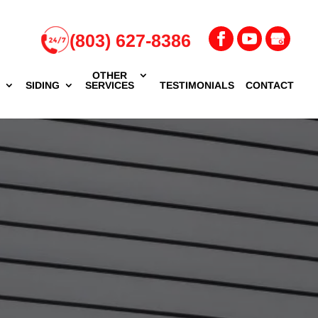
(803) 627-8386
OTHER
G
SIDING
SERVICES
TESTIMONIALS
CONTACT