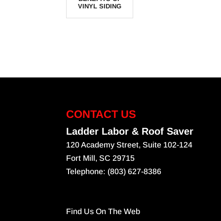
VINYL SIDING
CONTACT US
Ladder Labor & Roof Saver
120 Academy Street, Suite 102-124
Fort Mill
,
SC
29715
Telephone:
(803) 627-8386
Find Us On The Web