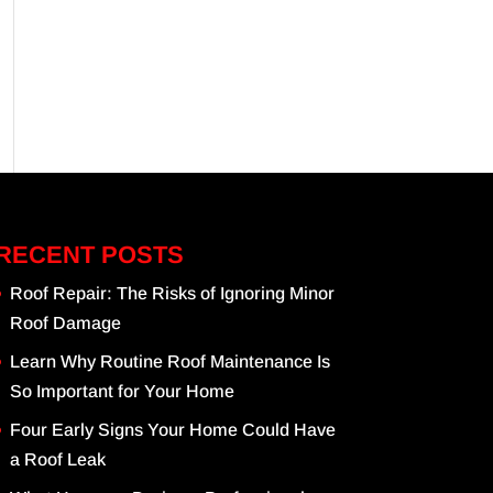
RECENT POSTS
Roof Repair: The Risks of Ignoring Minor
Roof Damage
Learn Why Routine Roof Maintenance Is
So Important for Your Home
Four Early Signs Your Home Could Have
a Roof Leak