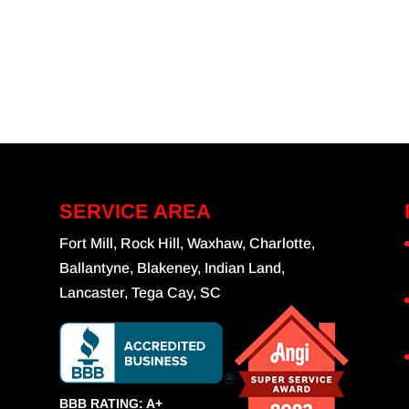
SERVICE AREA
Fort Mill, Rock Hill, Waxhaw, Charlotte,
Ballantyne, Blakeney, Indian Land,
Lancaster, Tega Cay, SC
BBB RATING: A+