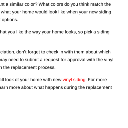
nt a similar color? What colors do you think match the
re what your home would look like when your new siding
t options.
 that you like the way your home looks, so pick a siding
ciation, don’t forget to check in with them about which
may need to submit a request for approval with the vinyl
th the replacement process.
all look of your home with new
vinyl siding
. For more
 learn more about what happens during the replacement