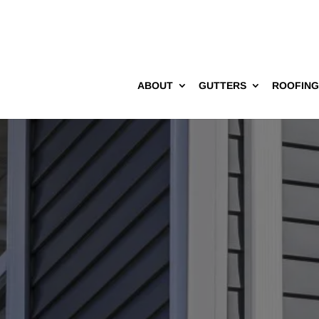
ABOUT
GUTTERS
ROOFIN