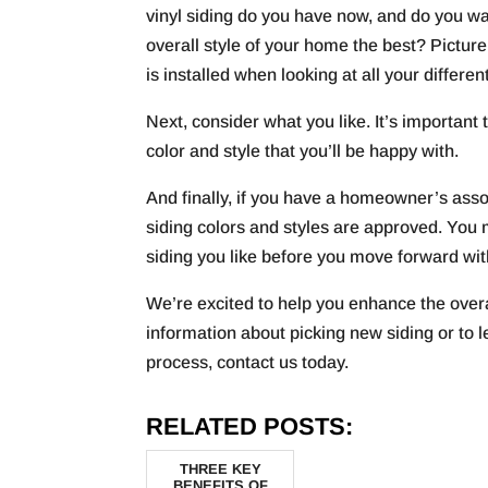
vinyl siding do you have now, and do you wa
overall style of your home the best? Pictu
is installed when looking at all your differen
Next, consider what you like. It’s important
color and style that you’ll be happy with.
And finally, if you have a homeowner’s asso
siding colors and styles are approved. You 
siding you like before you move forward wi
We’re excited to help you enhance the over
information about picking new siding or to
process, contact us today.
RELATED POSTS:
THREE KEY
BENEFITS OF