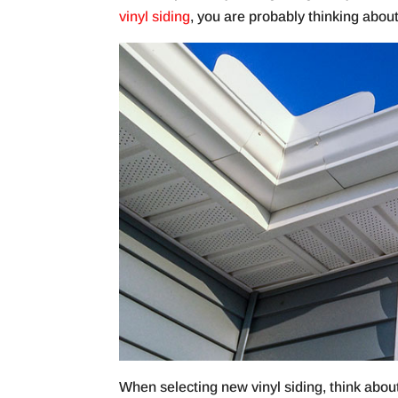
vinyl siding
, you are probably thinking abou
When selecting new vinyl siding, think abou