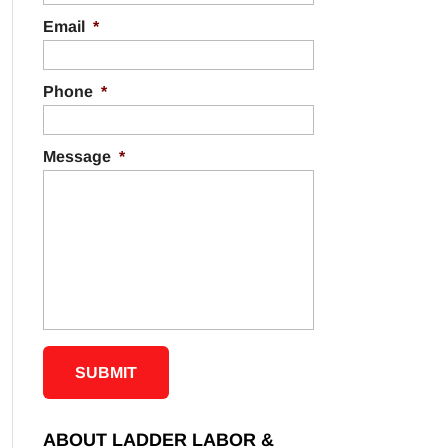
Email
*
Phone
*
Message
*
ABOUT LADDER LABOR &