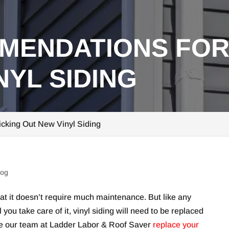
MENDATIONS FOR
NYL SIDING
cking Out New Vinyl Siding
log
that it doesn’t require much maintenance. But like any
you take care of it, vinyl siding will need to be replaced
have our team at Ladder Labor & Roof Saver
replace your