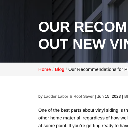
OUR RECOM
OUT NEW VI
Home
Blog
Our Recommendations for Pi
by
Ladder Labor & Roof Saver
|
Jun 15, 2023
|
B
One of the best parts about vinyl siding is 
other home material, regardless of how well 
at some point. If you’re getting ready to 