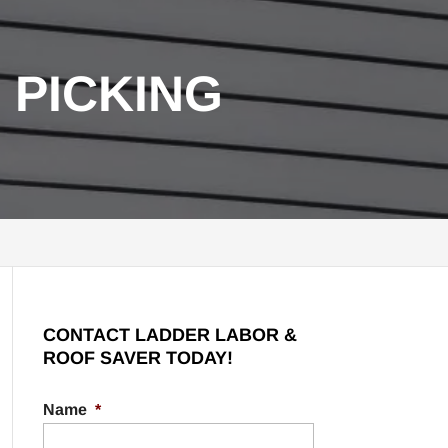
 PICKING
CONTACT LADDER LABOR &
ROOF SAVER TODAY!
Name
*