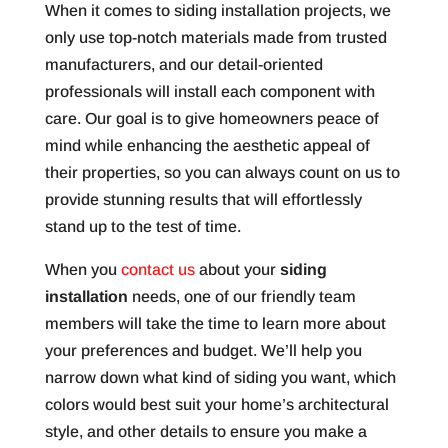
When it comes to siding installation projects, we
only use top-notch materials made from trusted
manufacturers, and our detail-oriented
professionals will install each component with
care. Our goal is to give homeowners peace of
mind while enhancing the aesthetic appeal of
their properties, so you can always count on us to
provide stunning results that will effortlessly
stand up to the test of time.
When you
contact us
about your
siding
installation
needs, one of our friendly team
members will take the time to learn more about
your preferences and budget. We’ll help you
narrow down what kind of siding you want, which
colors would best suit your home’s architectural
style, and other details to ensure you make a