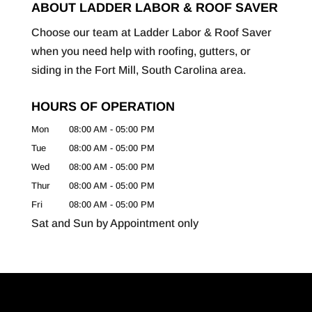
ABOUT LADDER LABOR & ROOF SAVER
Choose our team at Ladder Labor & Roof Saver
when you need help with roofing, gutters, or
siding in the Fort Mill, South Carolina area.
HOURS OF OPERATION
Mon
08:00 AM
-
05:00 PM
Tue
08:00 AM
-
05:00 PM
Wed
08:00 AM
-
05:00 PM
Thur
08:00 AM
-
05:00 PM
Fri
08:00 AM
-
05:00 PM
Sat and Sun by Appointment only