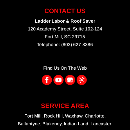
CONTACT US
Ladder Labor & Roof Saver
120 Academy Street, Suite 102-124
Fort Mill
,
SC
29715
Telephone:
(803) 627-8386
Find Us On The Web
SERVICE AREA
Fort Mill, Rock Hill, Waxhaw, Charlotte,
Ballantyne, Blakeney, Indian Land, Lancaster,