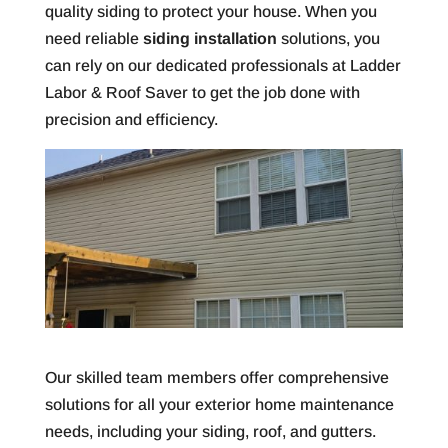
quality siding to protect your house. When you
need reliable
siding installation
solutions, you
can rely on our dedicated professionals at Ladder
Labor & Roof Saver to get the job done with
precision and efficiency.
Our skilled team members offer comprehensive
solutions for all your exterior home maintenance
needs, including your siding, roof, and gutters.