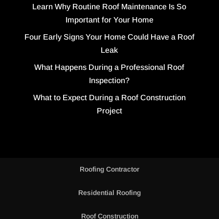
Learn Why Routine Roof Maintenance Is So
Important for Your Home
Four Early Signs Your Home Could Have a Roof
Leak
What Happens During a Professional Roof
Inspection?
What to Expect During a Roof Construction
Project
Roofing Contractor
Residential Roofing
Roof Construction