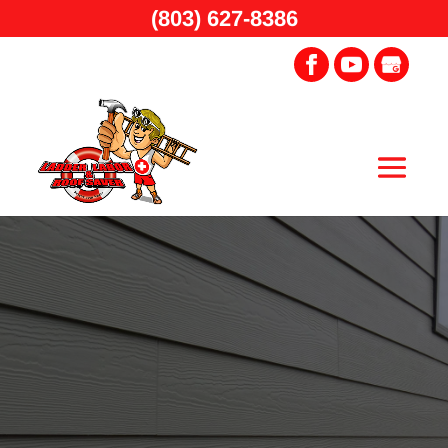
(803) 627-8386