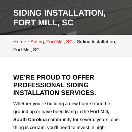
SIDING INSTALLATION,
FORT MILL, SC
Home
Siding, Fort Mill, SC
Siding Installation,
Fort Mill, SC
WE’RE PROUD TO OFFER
PROFESSIONAL SIDING
INSTALLATION SERVICES.
Whether you’re building a new home from the
ground up or have been living in the
Fort Mill,
South Carolina
community for several years, one
thing is certain: you’ll need to invest in high-