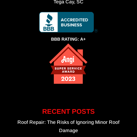
Tega Cay, SC
BBB RATING: A+
RECENT POSTS
Roof Repair: The Risks of Ignoring Minor Roof
Damage