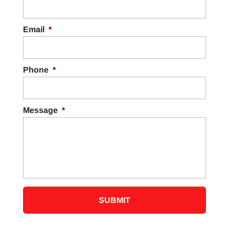
Email
*
Phone
*
Message
*