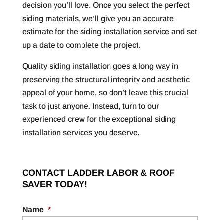
decision you’ll love. Once you select the perfect
siding materials, we’ll give you an accurate
estimate for the siding installation service and set
up a date to complete the project.
Quality siding installation goes a long way in
preserving the structural integrity and aesthetic
appeal of your home, so don’t leave this crucial
task to just anyone. Instead, turn to our
experienced crew for the exceptional siding
installation services you deserve.
CONTACT LADDER LABOR & ROOF
SAVER TODAY!
Name
*