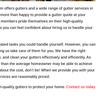
 offers gutters and a wide range of gutter services in
 more than happy to provide a gutter quote at your
 members pride themselves on their high-quality
o you can feel confident about hiring us to handle your
lated tasks you could handle yourself. However, you can
ving us take care of them for you. We have the right
t, and clean your gutters effectively and efficiently. As
ts than the average homeowner may be able to achieve
d about the cost, don’t be! When we provide you with your
services are reasonably priced.
h-quality gutters to protect your home.
Contact us today