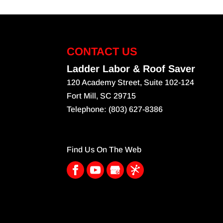
CONTACT US
Ladder Labor & Roof Saver
120 Academy Street, Suite 102-124
Fort Mill
,
SC
29715
Telephone:
(803) 627-8386
Find Us On The Web