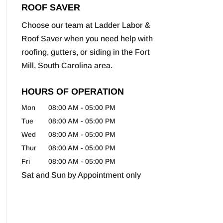
ROOF SAVER
Choose our team at Ladder Labor &
Roof Saver when you need help with
roofing, gutters, or siding in the Fort
Mill, South Carolina area.
HOURS OF OPERATION
Mon
08:00 AM
-
05:00 PM
Tue
08:00 AM
-
05:00 PM
Wed
08:00 AM
-
05:00 PM
Thur
08:00 AM
-
05:00 PM
Fri
08:00 AM
-
05:00 PM
Sat and Sun by Appointment only