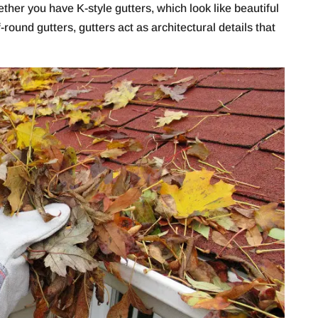
er you have K-style gutters, which look like beautiful
-round gutters, gutters act as architectural details that