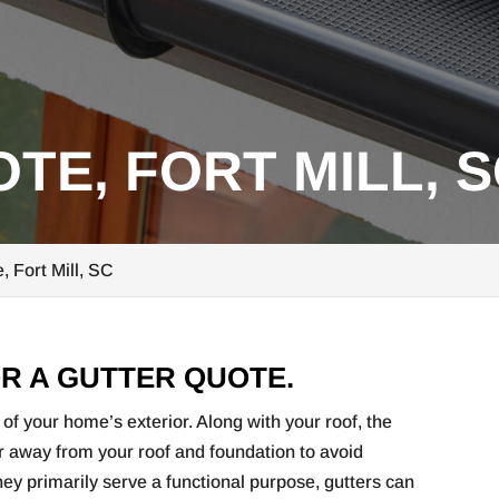
TE, FORT MILL, 
, Fort Mill, SC
R A GUTTER QUOTE.
of your home’s exterior. Along with your roof, the
er away from your roof and foundation to avoid
y primarily serve a functional purpose, gutters can