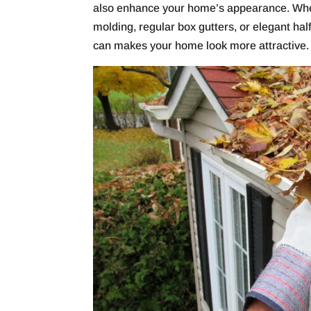
also enhance your home’s appearance. Wheth
molding, regular box gutters, or elegant half
can makes your home look more attractive.