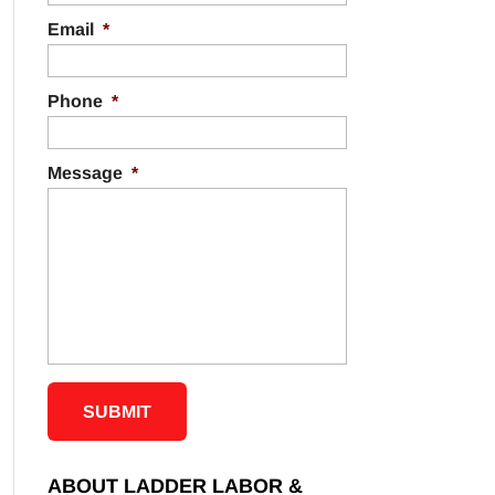
Email
*
Phone
*
Message
*
ABOUT LADDER LABOR &