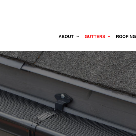
ABOUT
GUTTERS
ROOFIN