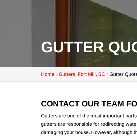
GUTTER QUO
Home
Gutters, Fort Mill, SC
Gutter Quote
CONTACT OUR TEAM FO
Gutters are one of the most important parts 
gutters are responsible for redirecting wat
damaging your house. However, although the