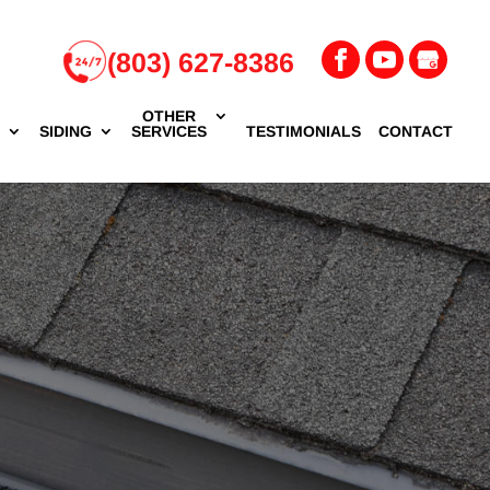
(803) 627-8386
OTHER
G
SIDING
SERVICES
TESTIMONIALS
CONTACT