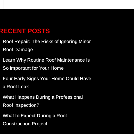
RECENT POSTS
Roof Repair: The Risks of Ignoring Minor
Roof Damage
Learn Why Routine Roof Maintenance Is
So Important for Your Home
Four Early Signs Your Home Could Have
a Roof Leak
What Happens During a Professional
Roof Inspection?
What to Expect During a Roof
Construction Project