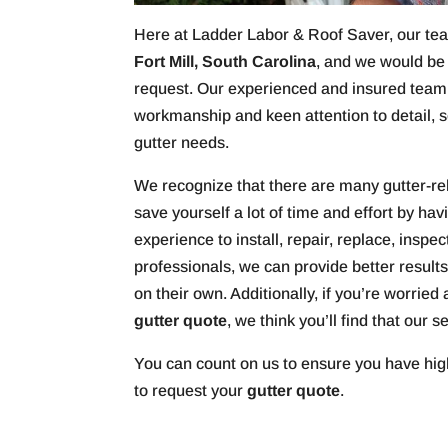
Here at Ladder Labor & Roof Saver, our team
Fort Mill, South Carolina
, and we would be
request. Our experienced and insured team
workmanship and keen attention to detail, s
gutter needs.
We recognize that there are many gutter-re
save yourself a lot of time and effort by ha
experience to install, repair, replace, inspec
professionals, we can provide better resul
on their own. Additionally, if you’re worrie
gutter quote
, we think you’ll find that our 
You can count on us to ensure you have hig
to request your
gutter quote
.