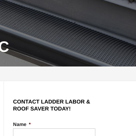
SC
CONTACT LADDER LABOR &
ROOF SAVER TODAY!
Name
*