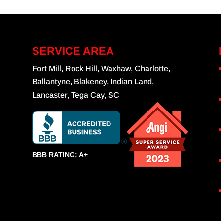
SERVICE AREA
Fort Mill, Rock Hill, Waxhaw, Charlotte,
Ballantyne, Blakeney, Indian Land,
Lancaster, Tega Cay, SC
BBB RATING: A+