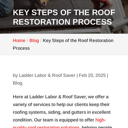
KEY STEPS OF THE ROOF
RESTORATION PROCESS
Home
Blog
Key Steps of the Roof Restoration
Process
by
Ladder Labor & Roof Saver
|
Feb 20, 2025
|
Blog
Here at Ladder Labor & Roof Saver, we offer a
variety of services to help our clients keep their
roofing systems, siding, and gutters in excellent
condition. Our team is equipped to offer
high-
quality roof restoration solutions
, helping people