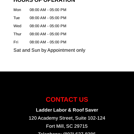
Mon
08:00 AM
-
05:00 PM
Tue
08:00 AM
-
05:00 PM
Wed
08:00 AM
-
05:00 PM
Thur
08:00 AM
-
05:00 PM
Fri
08:00 AM
-
05:00 PM
Sat and Sun by Appointment only
CONTACT US
Ladder Labor & Roof Saver
120 Academy Street, Suite 102-124
Fort Mill
,
SC
29715