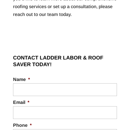
roofing services or set up a consultation, please
reach out to our team today.
CONTACT LADDER LABOR & ROOF
SAVER TODAY!
Name
*
Email
*
Phone
*