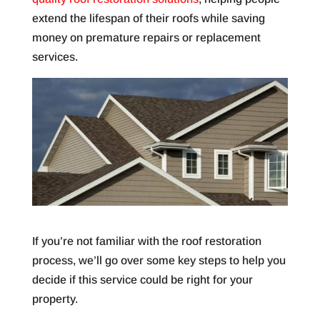
extend the lifespan of their roofs while saving
money on premature repairs or replacement
services.
If you’re not familiar with the roof restoration
process, we’ll go over some key steps to help you
decide if this service could be right for your
property.