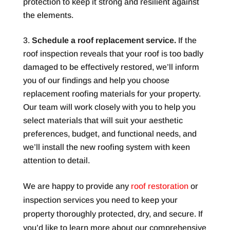
protection to keep it strong and resilient against
the elements.
Schedule a roof replacement service.
If the
roof inspection reveals that your roof is too badly
damaged to be effectively restored, we’ll inform
you of our findings and help you choose
replacement roofing materials for your property.
Our team will work closely with you to help you
select materials that will suit your aesthetic
preferences, budget, and functional needs, and
we’ll install the new roofing system with keen
attention to detail.
We are happy to provide any
roof restoration
or
inspection services you need to keep your
property thoroughly protected, dry, and secure. If
you’d like to learn more about our comprehensive