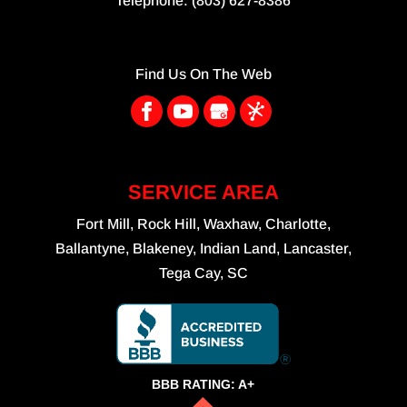
Telephone:
(803) 627-8386
Find Us On The Web
SERVICE AREA
Fort Mill, Rock Hill, Waxhaw, Charlotte,
Ballantyne, Blakeney, Indian Land, Lancaster,
Tega Cay, SC
BBB RATING: A+