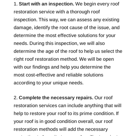
Start with an inspection.
We begin every roof
restoration service with a thorough roof
inspection. This way, we can assess any existing
damage, identify the root cause of the issue, and
determine the most effective solutions for your
needs. During this inspection, we will also
determine the age of the roof to help us select the
right roof restoration method. We will be open
with our findings and help you determine the
most cost-effective and reliable solutions
according to your unique needs.
Complete the necessary repairs.
Our roof
restoration services can include anything that will
help to restore your roof to its prime condition. If
your roof is in good condition overall, our roof
restoration methods will add the necessary