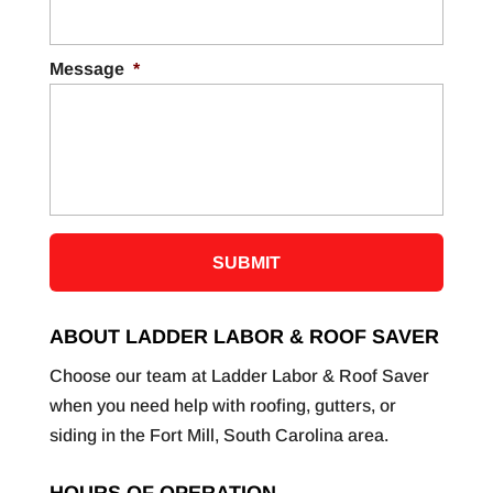
Message
*
ABOUT LADDER LABOR & ROOF SAVER
Choose our team at Ladder Labor & Roof Saver
when you need help with roofing, gutters, or
siding in the Fort Mill, South Carolina area.
HOURS OF OPERATION