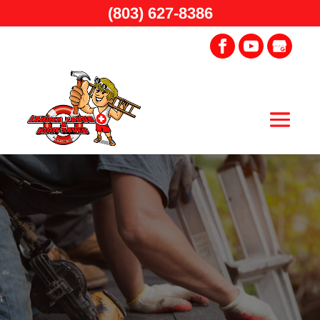
(803) 627-8386