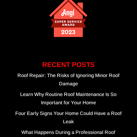
RECENT POSTS
Roof Repair: The Risks of Ignoring Minor Roof
Damage
Learn Why Routine Roof Maintenance Is So
Important for Your Home
Four Early Signs Your Home Could Have a Roof
Leak
What Happens During a Professional Roof